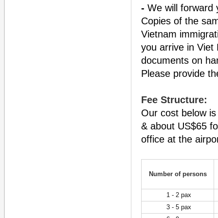
-
We will forward y
Copies of the sam
Vietnam immigrati
you arrive in Viet
documents on hand
Please provide the
Fee Structure:
Our cost below is
& about US$65 for
office at the airpo
Number of persons
1 - 2 pax
3 - 5 pax