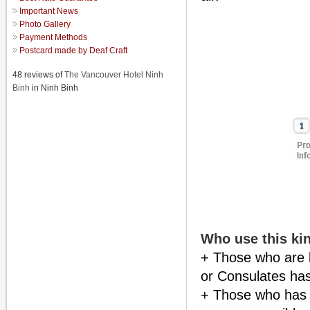
Important News
Photo Gallery
Payment Methods
Postcard made by Deaf Craft
48 reviews of
The Vancouver Hotel Ninh
Binh
in Ninh Binh
Who use this kin
+ Those who are 
or Consulates has
+ Those who has l