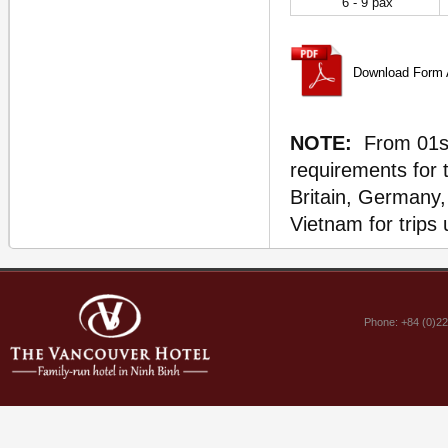
6 - 9 pax
Download Form A
NOTE:
From 01st 
requirements for 
Britain, Germany, 
Vietnam for trips 
Phone: +84 (0)2