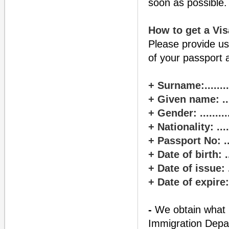
soon as possible.
How to get a Vis
Please provide us
of your passport 
+ Surname:............
+ Given name: .......
+ Gender: .............
+ Nationality: ........
+ Passport No: .......
+ Date of birth: .....
+ Date of issue: .....
+ Date of expire: ....
-
We obtain what i
Immigration Depa