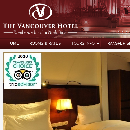
HOME
ROOMS & RATES
TOURS INFO
TRANSFER S