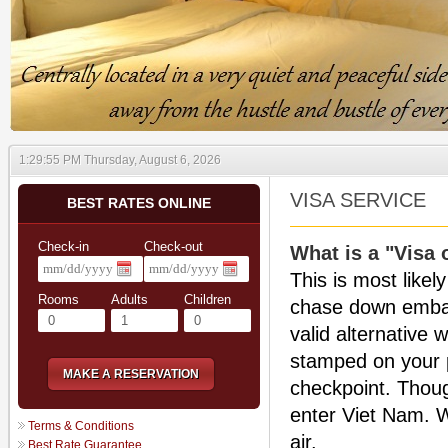
1:29:55 PM Thursday, August 6, 2026
VISA SERVICE
BEST RATES ONLINE
Check-in
Check-out
What is a "Visa 
This is most likel
Rooms
Adults
Children
chase down embass
valid alternative 
stamped on your 
MAKE A RESERVATION
checkpoint. Thoug
enter Viet Nam. Wi
Terms & Conditions
air.
Best Rate Guarantee