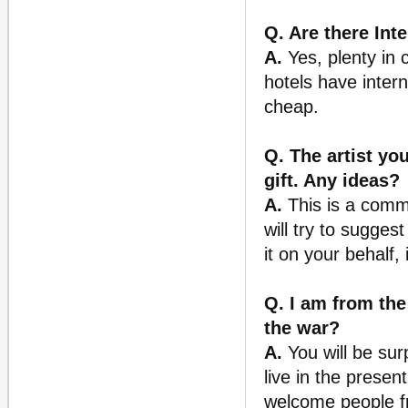
Q. Are there Inte
A.
Yes, plenty in c
hotels have inter
cheap.
Q. The artist yo
gift. Any ideas?
A.
This is a comm
will try to sugges
it on your behalf,
Q. I am from the 
the war?
A.
You will be su
live in the presen
welcome people fr