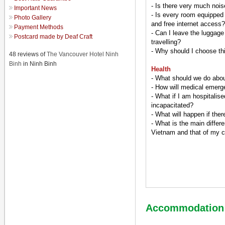
- Is there very much nois
Important News
- Is every room equipped
Photo Gallery
and free internet access?
Payment Methods
- Can I leave the luggage
Postcard made by Deaf Craft
travelling?
- Why should I choose thi
48 reviews of
The Vancouver Hotel Ninh
Binh
in Ninh Binh
Health
- What should we do abou
- How will medical emerg
- What if I am hospitalis
incapacitated?
- What will happen if the
- What is the main differe
Vietnam and that of my 
Accommodation