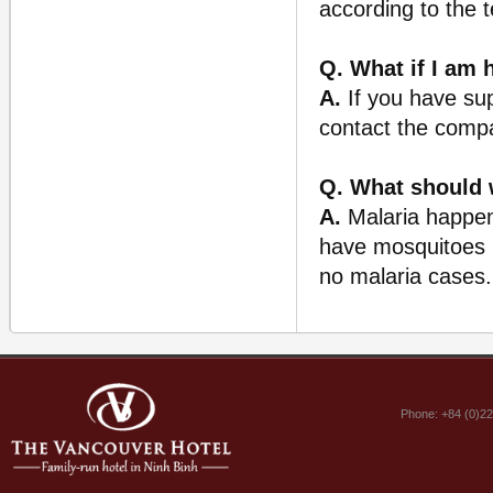
according to the 
Q. What if I am 
A.
If you have sup
contact the comp
Q. What should 
A.
Malaria happens
have mosquitoes n
no malaria cases. 
Phone: +84 (0)2