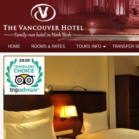
HOME
ROOMS & RATES
TOURS INFO
TRANSFER S