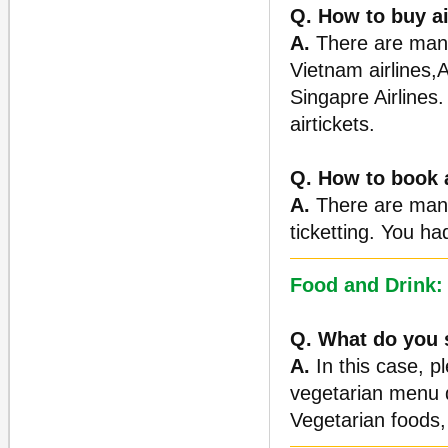
Q. How to buy ai
A.
There are many 
Vietnam airlines,A
Singapre Airlines.
airtickets.
Q. How to book a
A.
There are many 
ticketting. You ha
Food and Drink:
Q. What do you s
A.
In this case, p
vegetarian menu d
Vegetarian foods, 