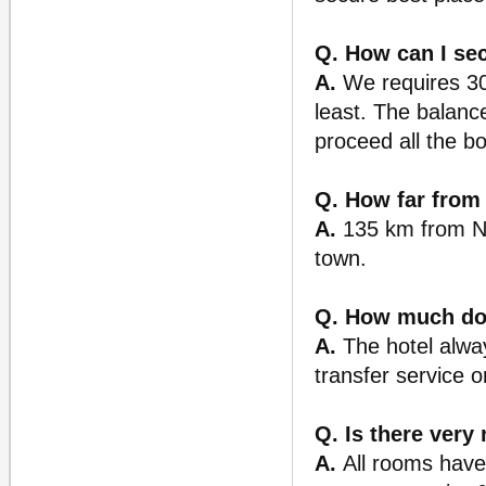
Q. How can I se
A.
We requires 30%
least. The balance
proceed all the b
Q. How far from 
A.
135 km from Noi
town.
Q. How much does
A.
The hotel alway
transfer service 
Q. Is there very
A.
All rooms have