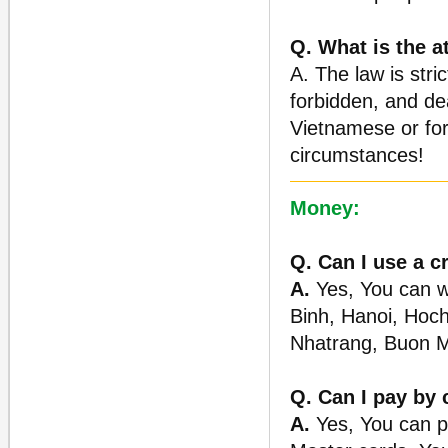
Q. What is the a
A. The law is stric
forbidden, and de
Vietnamese or for
circumstances!
Money:
Q. Can I use a c
A.
Yes, You can wi
Binh, Hanoi, Hoch
Nhatrang, Buon M
Q. Can I pay by 
A.
Yes, You can p