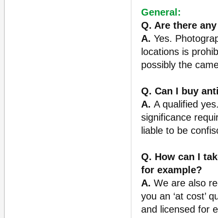
General:
Q. Are there any
A.
Yes. Photography
locations is prohi
possibly the came
Q. Can I buy an
A.
A qualified yes
significance requi
liable to be confis
Q. How can I tak
for example?
A.
We are also reg
you an ‘at cost’ q
and licensed for e