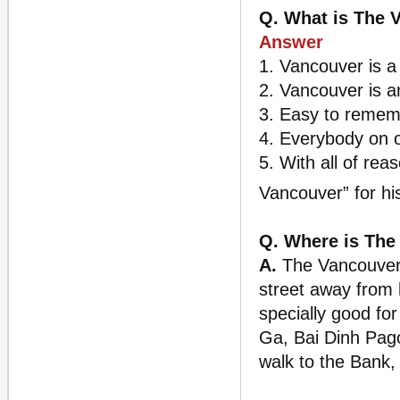
Q. What is The 
Answer
1. Vancouver is a
2. Vancouver is a
3. Easy to remem
4. Everybody on 
5. With all of re
Vancouver” for h
Q. Where is The
A.
The Vancouver i
street away from 
specially good fo
Ga, Bai Dinh Pago
walk to the Bank,