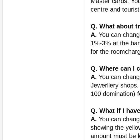
Master cards. You
centre and tourist
Q. What about t
A.
You can change
1%-3% at the bank
for the roomcharg
Q. Where can I 
A.
You can change 
Jewerllery shops
100 domination) f
Q. What if I have
A.
You can change 
showing the yello
amount must be le