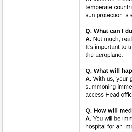
temperate countri
sun protection is 
Q. What can I do
A.
Not much, reall
It’s important to 
the aeroplane.
Q. What will hap
A.
With us, your 
summoning immedia
access Head offic
Q. How will med
A.
You will be imme
hospital for an i