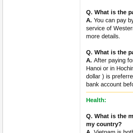
Q. What is the 
A.
You can pay by 
service of Wester
more details.
Q. What is the 
A.
After paying for
Hanoi or in Hochi
dollar ) is prefer
bank account befo
Health:
Q. What is the m
my country?
A.
Vietnam is bot