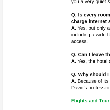
you a very quiet &
Q. Is every room
charge internet
A.
Yes, but only a
including a wide f
access.
Q. Can I leave t
A.
Yes, the hotel 
Q. Why should I
A.
Because of its p
David’s professio
Flights and Tour