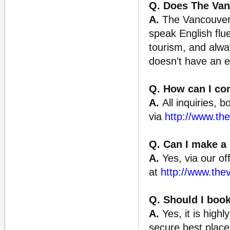
Q. Does The Van
A.
The Vancouver 
speak English flu
tourism, and alway
doesn't have an e
Q. How can I con
A.
All inquiries, 
via
http://www.th
Q. Can I make a 
A.
Yes, via our off
at
http://www.the
Q. Should I book
A.
Yes, it is high
secure best places 