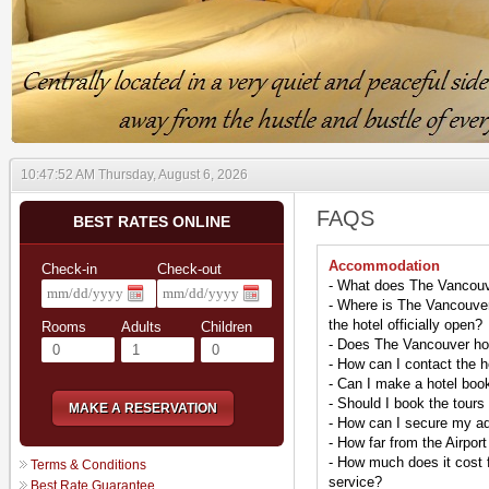
10:47:53 AM Thursday, August 6, 2026
FAQS
BEST RATES ONLINE
Accommodation
Check-in
Check-out
- What does The Vancouv
- Where is The Vancouver
the hotel officially open?
Rooms
Adults
Children
- Does The Vancouver hot
- How can I contact the h
- Can I make a hotel boo
- Should I book the tours 
MAKE A RESERVATION
- How can I secure my a
- How far from the Airport
- How much does it cost fo
Terms & Conditions
service?
Best Rate Guarantee