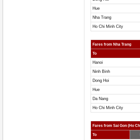
Hue
Nha Trang
Ho Chi Minh City
Fares from Nha Trang
To
Hanoi
Ninh Binh
Dong Hoi
Hue
Da Nang
Ho Chi Minh City
Fares from Sai Gon (Ho Chi
To