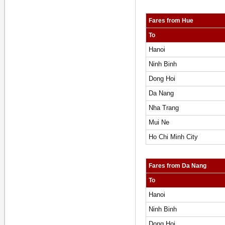
Fares from Hue
To
Hanoi
Ninh Binh
Dong Hoi
Da Nang
Nha Trang
Mui Ne
Ho Chi Minh City
Fares from Da Nang
To
Hanoi
Ninh Binh
Dong Hoi