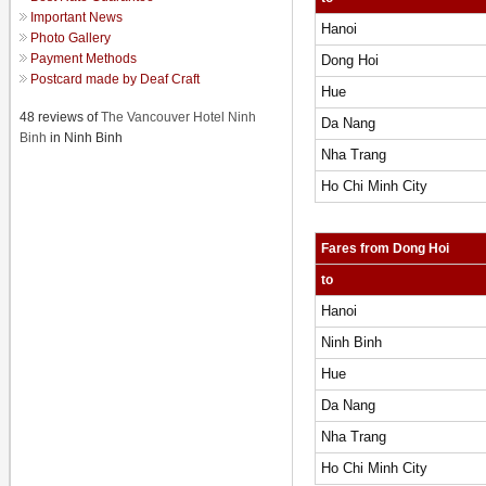
Important News
Hanoi
Photo Gallery
Payment Methods
Dong Hoi
Postcard made by Deaf Craft
Hue
48 reviews of
The Vancouver Hotel Ninh
Da Nang
Binh
in Ninh Binh
Nha Trang
Ho Chi Minh City
Fares from Dong Hoi
to
Hanoi
Ninh Binh
Hue
Da Nang
Nha Trang
Ho Chi Minh City