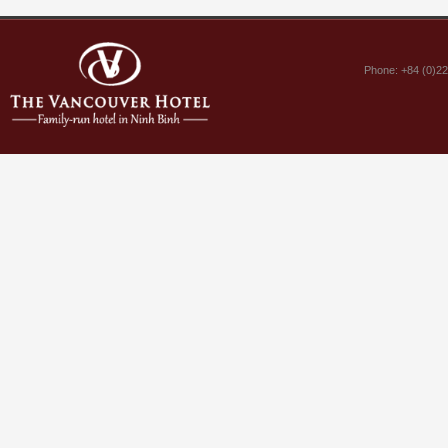
Phone: +84 (0)2