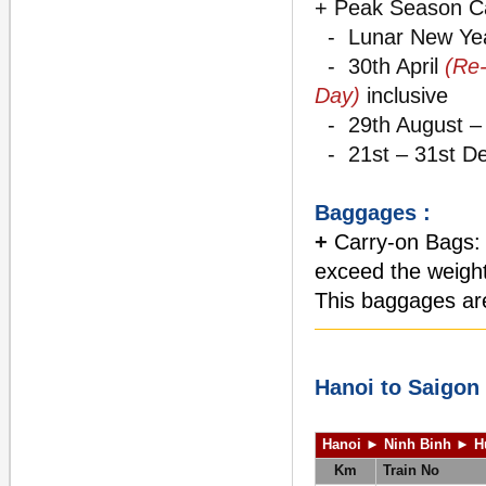
+ Peak Season C
- Lunar New Ye
- 30th April
(Re-
Day)
inclusive
- 29th August – 
- 21st – 31st De
Baggages :
+
Carry-on Bags: T
exceed the weight 
This baggages are
Hanoi to Saigon
Hanoi ► Ninh Binh
►
H
Km
Train No