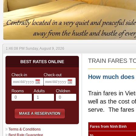
1:46:09 PM Sunday, August 9, 2026
TRAIN FARES T
BEST RATES ONLINE
Check-in
Check-out
How much does i
Rooms
Adults
Children
Train fares in Vie
well as the cost o
serve. The fares s
MAKE A RESERVATION
Fares from
Ninh Binh
Terms & Conditions
Best Rate Guarantee
to