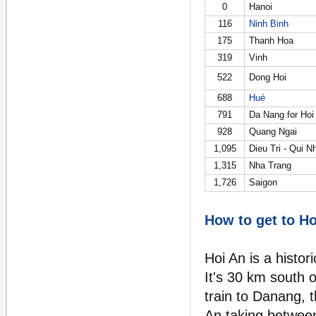
0
Hanoi
116
Ninh Binh
175
Thanh Hoa
319
Vinh
522
Dong Hoi
688
Hué
791
Da Nang for Hoi
928
Quang Ngai
1,095
Dieu Tri - Qui N
1,315
Nha Trang
1,726
Saigon
How to get to Ho
Hoi An is a histor
It's 30 km south 
train to Danang, 
An taking betwee