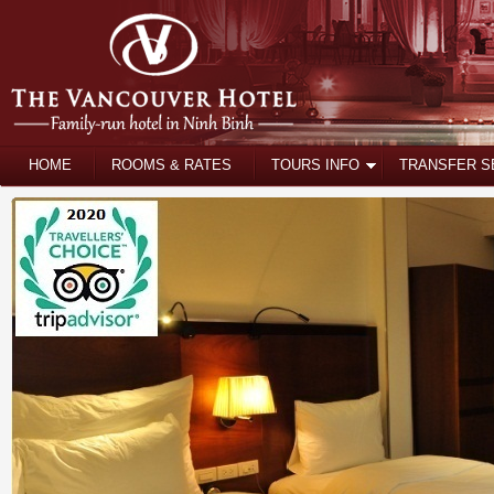
HOME
ROOMS & RATES
TOURS INFO
TRANSFER S