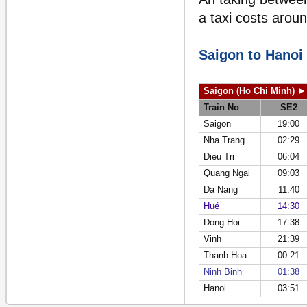
a taxi costs arou
Saigon to Hanoi
Saigon (Ho Chi Minh)
►
Train No
SE2
Saigon
19:00
Nha Trang
02:29
Dieu Tri
06:04
Quang Ngai
09:03
Da Nang
11:40
Hué
14:30
Dong Hoi
17:38
Vinh
21:39
Thanh Hoa
00:21
Ninh Binh
01:38
Hanoi
03:51