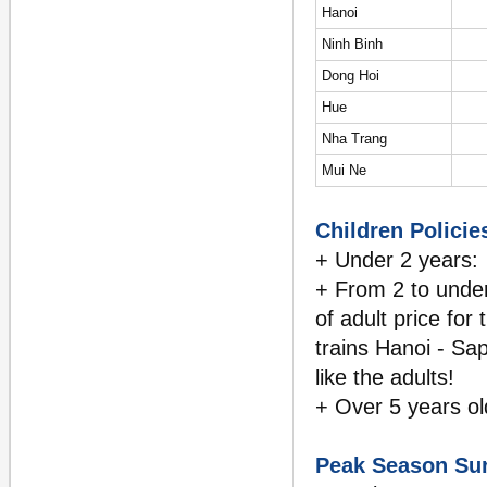
Hanoi
Ninh Binh
Dong Hoi
Hue
Nha Trang
Mui Ne
Children Policies
+ Under 2 years: 
+ From 2 to under
of adult price for
trains Hanoi - Sap
like the adults!
+ Over 5 years ol
Peak Season Su